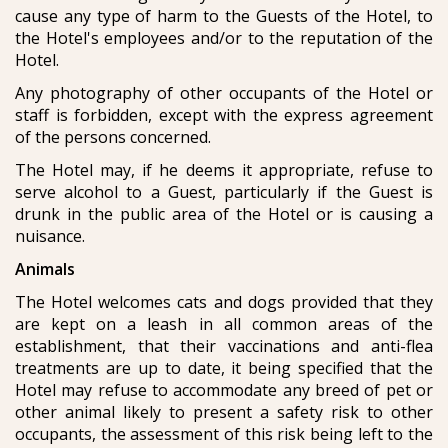
cause any type of harm to the Guests of the Hotel, to
the Hotel's employees and/or to the reputation of the
Hotel.
Any photography of other occupants of the Hotel or
staff is forbidden, except with the express agreement
of the persons concerned.
The Hotel may, if he deems it appropriate, refuse to
serve alcohol to a Guest, particularly if the Guest is
drunk in the public area of the Hotel or is causing a
nuisance.
Animals
The Hotel welcomes cats and dogs provided that they
are kept on a leash in all common areas of the
establishment, that their vaccinations and anti-flea
treatments are up to date, it being specified that the
Hotel may refuse to accommodate any breed of pet or
other animal likely to present a safety risk to other
occupants, the assessment of this risk being left to the