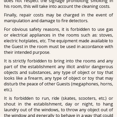
does not respect the signage prohibiting smoking in
his room, this will take into account the cleaning costs.
Finally, repair costs may be charged in the event of
manipulation and damage to fire detectors.
For obvious safety reasons, it is forbidden to use gas
or electrical appliances in the rooms such as: stoves,
electric hotplates, etc. The equipment made available to
the Guest in the room must be used in accordance with
their intended purpose.
It is strictly forbidden to bring into the rooms and any
part of the establishment any illicit and/or dangerous
objects and substances, any type of object or toy that
looks like a firearm, any type of object or toy that may
disturb the peace of other Guests (megaphones, horns,
etc.).
It is forbidden to run, ride (skates, scooters, etc.) or
shout in the establishment, day or night, to hang
laundry out of the windows, to throw any object out of
the window and generally to behave in a way that could