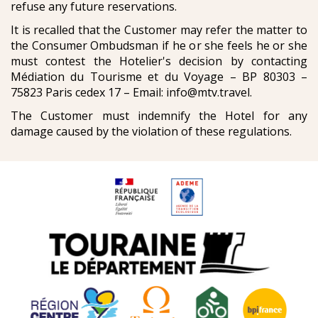
refuse any future reservations.
It is recalled that the Customer may refer the matter to
the Consumer Ombudsman if he or she feels he or she
must contest the Hotelier's decision by contacting
Médiation du Tourisme et du Voyage – BP 80303 –
75823 Paris cedex 17 – Email: info@mtv.travel.
The Customer must indemnify the Hotel for any
damage caused by the violation of these regulations.