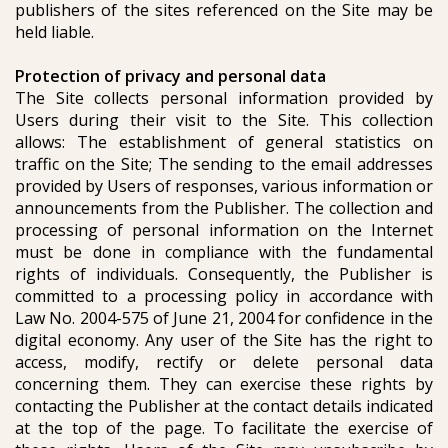
publishers of the sites referenced on the Site may be
held liable.
Protection of privacy and personal data
The Site collects personal information provided by
Users during their visit to the Site. This collection
allows: The establishment of general statistics on
traffic on the Site; The sending to the email addresses
provided by Users of responses, various information or
announcements from the Publisher. The collection and
processing of personal information on the Internet
must be done in compliance with the fundamental
rights of individuals. Consequently, the Publisher is
committed to a processing policy in accordance with
Law No. 2004-575 of June 21, 2004 for confidence in the
digital economy. Any user of the Site has the right to
access, modify, rectify or delete personal data
concerning them. They can exercise these rights by
contacting the Publisher at the contact details indicated
at the top of the page. To facilitate the exercise of