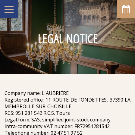
LEGAL NOTICE
Company name: L'AUBRIERE
Registered office: 11 ROUTE DE FONDETTES, 37390 LA
MEMBROLLE-SUR-CHOISILLE
RCS: 951 281 542 R.C.S. Tours
Legal form: SAS, simplified joint-stock company
Intra-community VAT number: FR72951281542
Telephone number: 02 47 51 97 52