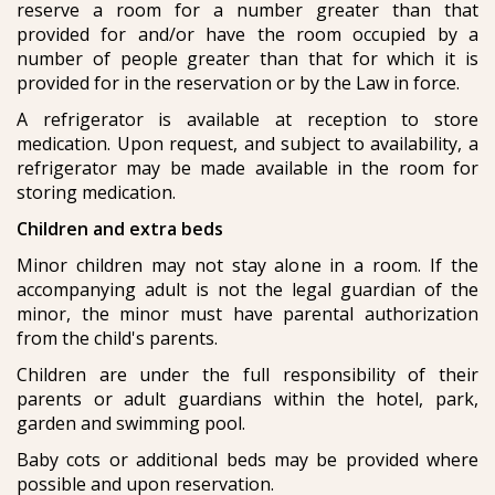
reserve a room for a number greater than that
provided for and/or have the room occupied by a
number of people greater than that for which it is
provided for in the reservation or by the Law in force.
A refrigerator is available at reception to store
medication. Upon request, and subject to availability, a
refrigerator may be made available in the room for
storing medication.
Children and extra beds
Minor children may not stay alone in a room. If the
accompanying adult is not the legal guardian of the
minor, the minor must have parental authorization
from the child's parents.
Children are under the full responsibility of their
parents or adult guardians within the hotel, park,
garden and swimming pool.
Baby cots or additional beds may be provided where
possible and upon reservation.