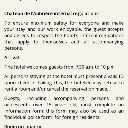
Château de l’Aubrière internal regulations:
To ensure maximum safety for everyone and make
your stay and our work enjoyable, the guest accepts
and agrees to respect the hotel's internal regulations
that apply to themselves and all accompanying
persons.
Arrival
The hotel welcomes guests from 7:30 a.m. to 10 p.m.
All persons staying at the hotel must present a valid ID
upon check-in. Failing this, the hotelier may refuse to
rent a room and/or cancel the reservation made.
Guests, including accompanying persons and
adolescents over 15 years old, must complete an
information form; this form may also be used as an
"individual police form" for foreign residents.
Room occupancy