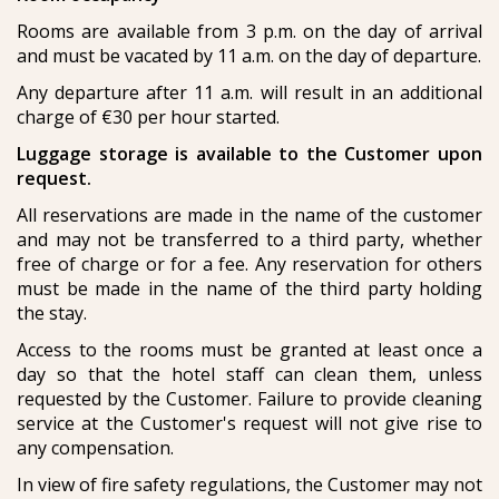
Rooms are available from 3 p.m. on the day of arrival
and must be vacated by 11 a.m. on the day of departure.
Any departure after 11 a.m. will result in an additional
charge of €30 per hour started.
Luggage storage is available to the Customer upon
request.
All reservations are made in the name of the customer
and may not be transferred to a third party, whether
free of charge or for a fee. Any reservation for others
must be made in the name of the third party holding
the stay.
Access to the rooms must be granted at least once a
day so that the hotel staff can clean them, unless
requested by the Customer. Failure to provide cleaning
service at the Customer's request will not give rise to
any compensation.
In view of fire safety regulations, the Customer may not