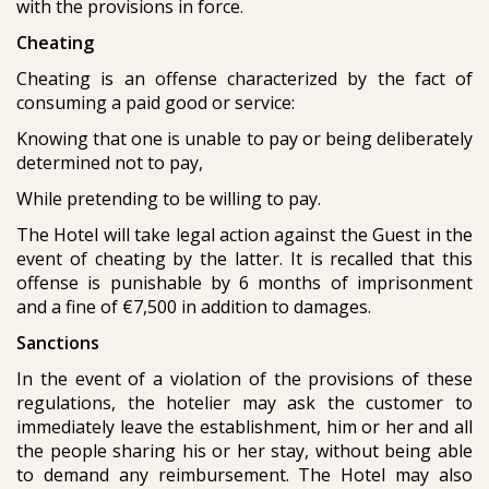
with the provisions in force.
Cheating
Cheating is an offense characterized by the fact of
consuming a paid good or service:
Knowing that one is unable to pay or being deliberately
determined not to pay,
While pretending to be willing to pay.
The Hotel will take legal action against the Guest in the
event of cheating by the latter. It is recalled that this
offense is punishable by 6 months of imprisonment
and a fine of €7,500 in addition to damages.
Sanctions
In the event of a violation of the provisions of these
regulations, the hotelier may ask the customer to
immediately leave the establishment, him or her and all
the people sharing his or her stay, without being able
to demand any reimbursement. The Hotel may also