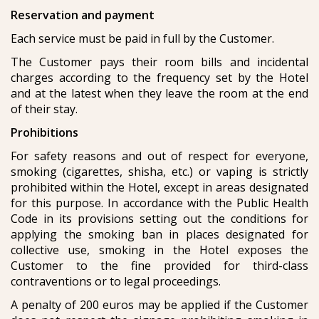
Reservation and payment
Each service must be paid in full by the Customer.
The Customer pays their room bills and incidental
charges according to the frequency set by the Hotel
and at the latest when they leave the room at the end
of their stay.
Prohibitions
For safety reasons and out of respect for everyone,
smoking (cigarettes, shisha, etc.) or vaping is strictly
prohibited within the Hotel, except in areas designated
for this purpose. In accordance with the Public Health
Code in its provisions setting out the conditions for
applying the smoking ban in places designated for
collective use, smoking in the Hotel exposes the
Customer to the fine provided for third-class
contraventions or to legal proceedings.
A penalty of 200 euros may be applied if the Customer