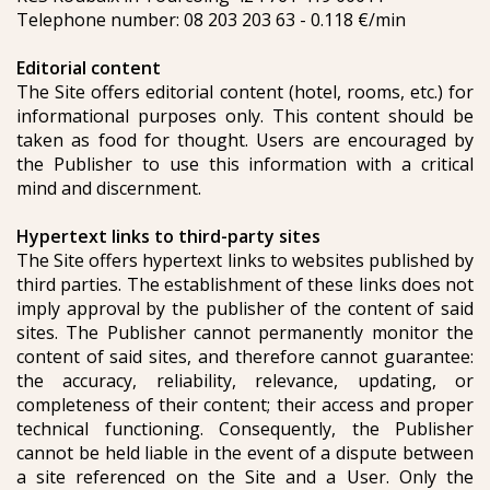
Telephone number: 08 203 203 63 - 0.118 €/min
Editorial content
The Site offers editorial content (hotel, rooms, etc.) for
informational purposes only. This content should be
taken as food for thought. Users are encouraged by
the Publisher to use this information with a critical
mind and discernment.
Hypertext links to third-party sites
The Site offers hypertext links to websites published by
third parties. The establishment of these links does not
imply approval by the publisher of the content of said
sites. The Publisher cannot permanently monitor the
content of said sites, and therefore cannot guarantee:
the accuracy, reliability, relevance, updating, or
completeness of their content; their access and proper
technical functioning. Consequently, the Publisher
cannot be held liable in the event of a dispute between
a site referenced on the Site and a User. Only the