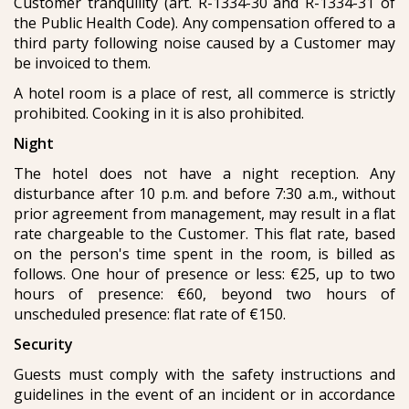
Customer tranquility (art. R-1334-30 and R-1334-31 of
the Public Health Code). Any compensation offered to a
third party following noise caused by a Customer may
be invoiced to them.
A hotel room is a place of rest, all commerce is strictly
prohibited. Cooking in it is also prohibited.
Night
The hotel does not have a night reception. Any
disturbance after 10 p.m. and before 7:30 a.m., without
prior agreement from management, may result in a flat
rate chargeable to the Customer. This flat rate, based
on the person's time spent in the room, is billed as
follows. One hour of presence or less: €25, up to two
hours of presence: €60, beyond two hours of
unscheduled presence: flat rate of €150.
Security
Guests must comply with the safety instructions and
guidelines in the event of an incident or in accordance