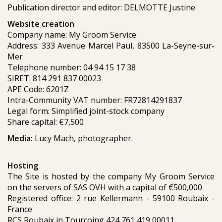
Publication director and editor: DELMOTTE Justine
Website creation
Company name: My Groom Service
Address: 333 Avenue Marcel Paul, 83500 La-Seyne-sur-
Mer
Telephone number: 04 94 15 17 38
SIRET: 814 291 837 00023
APE Code: 6201Z
Intra-Community VAT number: FR72814291837
Legal form: Simplified joint-stock company
Share capital: €7,500
Media:
Lucy Mach, photographer.
Hosting
The Site is hosted by the company My Groom Service
on the servers of SAS OVH with a capital of €500,000
Registered office: 2 rue Kellermann - 59100 Roubaix -
France
RCS Roubaix in Tourcoing 424 761 419 00011