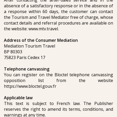
After contacting the after-sales service and in the
absence of a satisfactory response or in the absence of
a response within 60 days, the customer can contact
the Tourism and Travel Mediator free of charge, whose
contact details and referral procedures are available on
the website: www.mtv.travel.
Address of the Consumer Mediation
Mediation Tourism Travel
BP 80303
75823 Paris Cedex 17
Telephone canvassing
You can register on the Bloctel telephone canvassing
opposition list from the website
https://www.bloctel.gouv.fr
Applicable law
This text is subject to French law. The Publisher
reserves the right to amend its terms, conditions, and
warnings at any time.