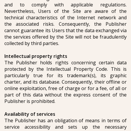
and to comply with applicable regulations.
Nevertheless, Users of the Site are aware of the
technical characteristics of the Internet network and
the associated risks. Consequently, the Publisher
cannot guarantee its Users that the data exchanged via
the services offered by the Site will not be fraudulently
collected by third parties.
Intellectual property rights
The Publisher holds rights concerning certain data
protected by the Intellectual Property Code. This is
particularly true for its trademark(s), its graphic
charter, and its database. Consequently, their offline or
online exploitation, free of charge or for a fee, of all or
part of this data without the express consent of the
Publisher is prohibited.
Availability of services
The Publisher has an obligation of means in terms of
service accessibility and sets up the necessary