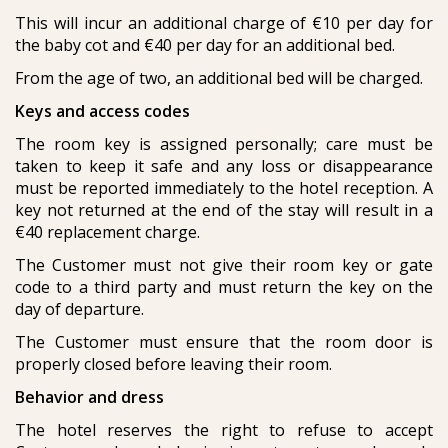
This will incur an additional charge of €10 per day for
the baby cot and €40 per day for an additional bed.
From the age of two, an additional bed will be charged.
Keys and access codes
The room key is assigned personally; care must be
taken to keep it safe and any loss or disappearance
must be reported immediately to the hotel reception. A
key not returned at the end of the stay will result in a
€40 replacement charge.
The Customer must not give their room key or gate
code to a third party and must return the key on the
day of departure.
The Customer must ensure that the room door is
properly closed before leaving their room.
Behavior and dress
The hotel reserves the right to refuse to accept