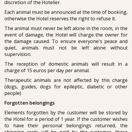
discretion of the Hotelier.
Each animal must be announced at the time of booking,
otherwise the Hotel reserves the right to refuse it.
The animal must never be left alone in the room, in the
event of damage, the Hotel will charge the owner for
the damage caused. To ensure everyone's peace and
quiet, animals must not be left alone without
supervision.
The reception of domestic animals will result in a
charge of 15 euros per day per animal.
Therapeutic animals are not affected by this charge
(dogs, guides, dogs for epileptic, diabetic or other
people)
Forgotten belongings
Elements forgotten by the customer will be stored by
the Hotel for a period of 1 year. If the customer wishes
to have their personal belongings returned, the