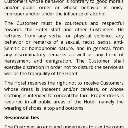
Customers whose behavior is contrary to good morals
and/or public order or whose behavior is noisy,
improper and/or under the influence of alcohol.
The Customer must be courteous and respectful
towards the Hotel staff and other Customers. He
refrains from any verbal or physical violence, any
behavior or remarks of a sexual, racist, sexist, anti-
Semitic or homophobic nature, and in general, from
any discriminatory remarks as well as any form of
harassment and denigration. The Customer shall
exercise discretion in order not to disturb the service as
well as the tranquility of the Hotel.
The Hotel reserves the right not to receive Customers
whose dress is indecent and/or careless, or whose
clothing is intended to conceal the face. Proper dress is
required in all public areas of the Hotel, namely the
wearing of shoes, a top and bottoms.
Responsibilities
The Customer accepts and undertakes to use the room