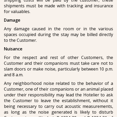
shipping costs will be paid by the customer, these
shipments must be made with tracking and insurance
for valuables.
Damage
Any damage caused in the room or in the various
spaces occupied during the stay may be billed directly
to the Customer.
Nuisance
For the respect and rest of other Customers, the
Customer and their companions must take care not to
slam doors or make noise, particularly between 10 p.m.
and 8 a.m.
Any neighborhood noise related to the behavior of a
Customer, one of their companions or an animal placed
under their responsibility may lead the Hotelier to ask
the Customer to leave the establishment, without it
being necessary to carry out acoustic measurements,
as long as the noise generated is likely to disturb