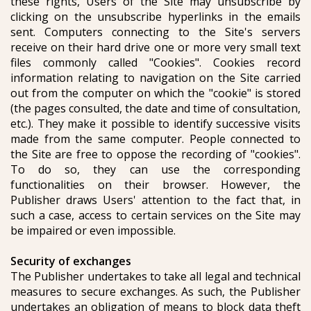
these rights, Users of the Site may unsubscribe by
clicking on the unsubscribe hyperlinks in the emails
sent. Computers connecting to the Site's servers
receive on their hard drive one or more very small text
files commonly called "Cookies". Cookies record
information relating to navigation on the Site carried
out from the computer on which the "cookie" is stored
(the pages consulted, the date and time of consultation,
etc.). They make it possible to identify successive visits
made from the same computer. People connected to
the Site are free to oppose the recording of "cookies".
To do so, they can use the corresponding
functionalities on their browser. However, the
Publisher draws Users' attention to the fact that, in
such a case, access to certain services on the Site may
be impaired or even impossible.
Security of exchanges
The Publisher undertakes to take all legal and technical
measures to secure exchanges. As such, the Publisher
undertakes an obligation of means to block data theft