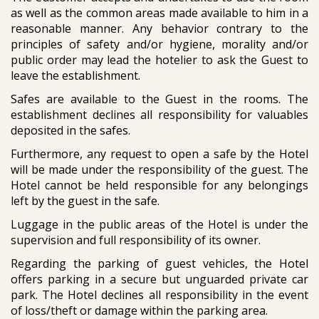
as well as the common areas made available to him in a
reasonable manner. Any behavior contrary to the
principles of safety and/or hygiene, morality and/or
public order may lead the hotelier to ask the Guest to
leave the establishment.
Safes are available to the Guest in the rooms. The
establishment declines all responsibility for valuables
deposited in the safes.
Furthermore, any request to open a safe by the Hotel
will be made under the responsibility of the guest. The
Hotel cannot be held responsible for any belongings
left by the guest in the safe.
Luggage in the public areas of the Hotel is under the
supervision and full responsibility of its owner.
Regarding the parking of guest vehicles, the Hotel
offers parking in a secure but unguarded private car
park. The Hotel declines all responsibility in the event
of loss/theft or damage within the parking area.