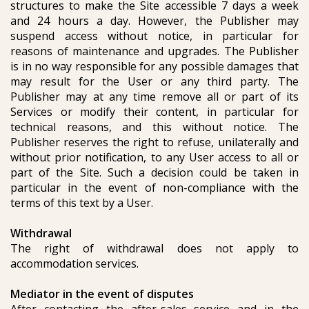
structures to make the Site accessible 7 days a week
and 24 hours a day. However, the Publisher may
suspend access without notice, in particular for
reasons of maintenance and upgrades. The Publisher
is in no way responsible for any possible damages that
may result for the User or any third party. The
Publisher may at any time remove all or part of its
Services or modify their content, in particular for
technical reasons, and this without notice. The
Publisher reserves the right to refuse, unilaterally and
without prior notification, to any User access to all or
part of the Site. Such a decision could be taken in
particular in the event of non-compliance with the
terms of this text by a User.
Withdrawal
The right of withdrawal does not apply to
accommodation services.
Mediator in the event of disputes