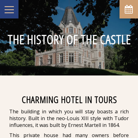
THE HISTORY OF THE CASTLE
CHARMING HOTEL IN TOURS
The building in which you will stay boasts a rich
history. Built in the neo-Louis XIII style with Tudor
influences, it was built by Ernest Martell in 1864.
This private house had many owners before