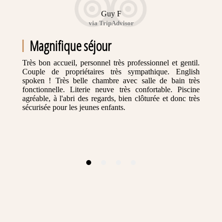
Guy F
via TripAdvisor
Magnifique séjour
Très bon accueil, personnel très professionnel et gentil.
Couple de propriétaires très sympathique. English
spoken ! Très belle chambre avec salle de bain très
fonctionnelle. Literie neuve très confortable. Piscine
agréable, à l'abri des regards, bien clôturée et donc très
sécurisée pour les jeunes enfants.