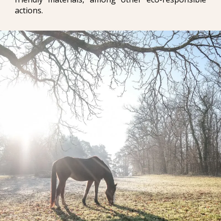
actions.