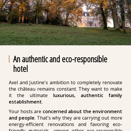
An authentic and eco-responsible
hotel
Axel and Justine's ambition to completely renovate
the château remains constant. They want to make
it the ultimate
luxurious, authentic family
establishment
.
Your hosts are
concerned about the environment
and people
. That's why they are carrying out more
energy-efficient renovations and favoring eco-
friendly materials, among other eco-responsible