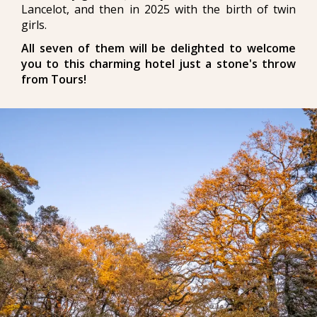
Lancelot, and then in 2025 with the birth of twin
girls.
All seven of them will be delighted to welcome
you to this charming hotel just a stone's throw
from Tours!