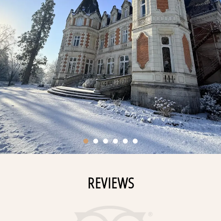
REVIEWS