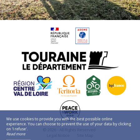
We use cookies to provide you with the best possible online
experience. You can choose to prevent the use of your data by clicking
on 'I refuse'.
© 2026 - All Rights Reserved
Read more
Legal Notice
Site Map