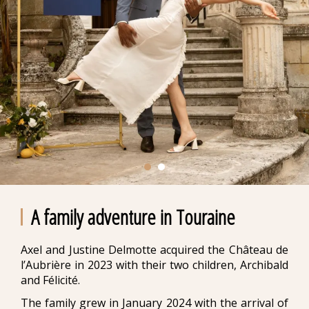
A family adventure in Touraine
Axel and Justine Delmotte acquired the Château de
l’Aubrière in 2023 with their two children, Archibald
and Félicité.
The family grew in January 2024 with the arrival of