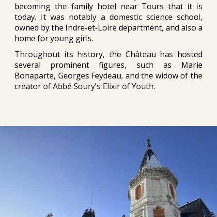
becoming the family hotel near Tours that it is
today. It was notably a domestic science school,
owned by the Indre-et-Loire department, and also a
home for young girls.
Throughout its history, the Château has hosted
several prominent figures, such as Marie
Bonaparte, Georges Feydeau, and the widow of the
creator of Abbé Soury's Elixir of Youth.