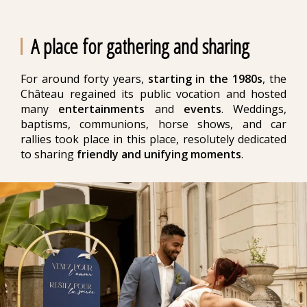
A place for gathering and sharing
For around forty years,
starting in the 1980s
, the
Château regained its public vocation and hosted
many
entertainments
and
events
. Weddings,
baptisms, communions, horse shows, and car
rallies took place in this place, resolutely dedicated
to sharing
friendly and unifying moments
.