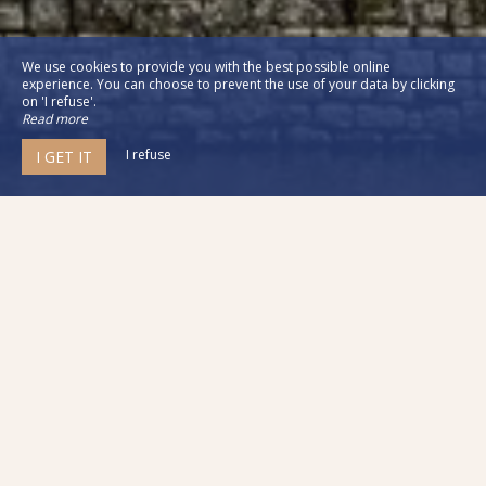
We use cookies to provide you with the best possible online
experience. You can choose to prevent the use of your data by clicking
on 'I refuse'.
Read more
I refuse
I GET IT