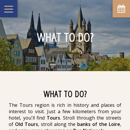
WHAT TO DO?
WHAT TO DO?
The Tours region is rich in history and places of
interest to visit. Just a few kilometers from your
hotel, you'll find
Tours
. Stroll through the streets
of
Old Tours
, stroll along the
banks of the Loire
,