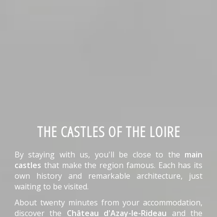
THE CASTLES OF THE LOIRE
By staying with us, you'll be close to the
main
castles
that make the region famous. Each has its
own history and remarkable architecture, just
waiting to be visited.
About twenty minutes from your accommodation,
discover the
Château d'Azay-le-Rideau
and the