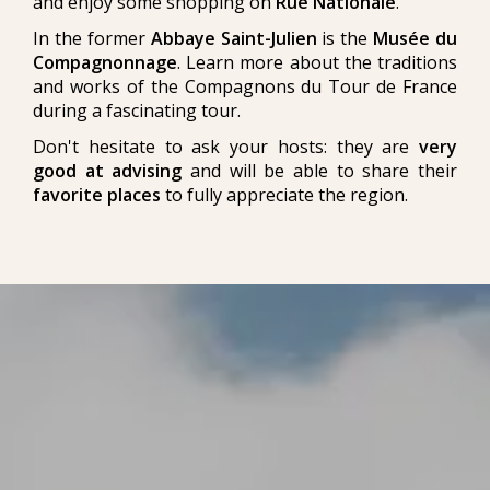
and enjoy some shopping on
Rue Nationale
.
In the former
Abbaye Saint-Julien
is the
Musée du
Compagnonnage
. Learn more about the traditions
and works of the Compagnons du Tour de France
during a fascinating tour.
Don't hesitate to ask your hosts: they are
very
good at advising
and will be able to share their
favorite places
to fully appreciate the region.