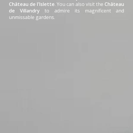
Château de l'Islette
. You can also visit the
Château
de Villandry
to admire its magnificent and
unmissable gardens.